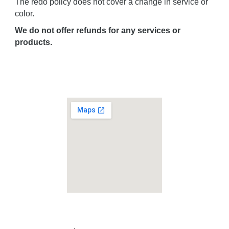
The redo policy does not cover a change in service or
color.
We do not offer refunds for any services or
products.