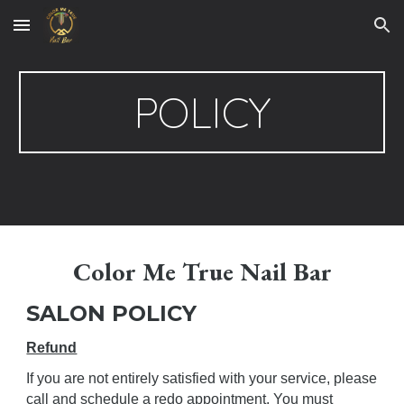
Skip to main content
Skip to navigation
POLICY
Color Me True Nail Bar
SALON POLICY
Refund
If you are not entirely satisfied with your service, please
call and schedule a redo appointment. You must