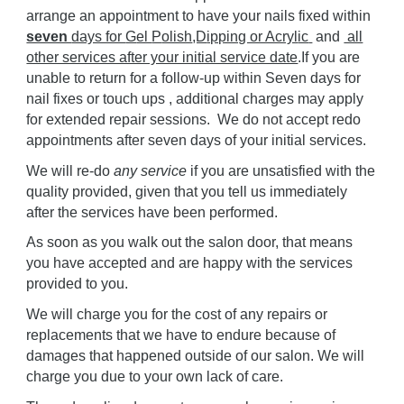
arrange an appointment to have your nails fixed within
seven
days for
G
el
P
olish
,D
ipping or Acryl
ic
and
all
other services after your initial service date
.If you are
unable to return for
a follow-up within Seven days for
nail fixes or touch ups , additional charges may apply
for extended repair sessions.
We do not accept redo
appointments after
seven
days of your initial services.
We will re-do
any service
if you are unsatisfied with the
quality provided, given that you tell us immediately
after the services have been performed.
As soon as you walk out the salon door, that means
you have accepted and are happy with the services
provided to you.
We will charge you for the cost of any repairs or
replacements that we have to endure because of
damages that happened outside of our salon.
W
e will
charge you due to your own lack of care.