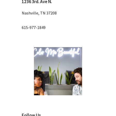
1236 3rd. Ave N.
Nashville, TN 37208
615-977-1849
Follow Us